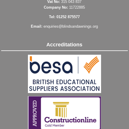
Vat No:
315 043 837
Company No:
11722885
Tel: 01252 875577
Email:
enquiries@blindsandawnings.org
Accreditations