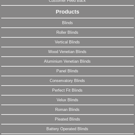
Customer Feed Back
Products
Blinds
Roller Blinds
Vertical Blinds
Wood Venetian Blinds
Aluminium Venetian Blinds
Panel Blinds
Conservatory Blinds
Perfect Fit Blinds
Velux Blinds
Roman Blinds
Pleated Blinds
Battery Operated Blinds