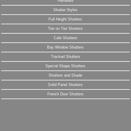
Hardware
Shutter Styles
Full Height Shutters
Tier on Tier Shutters
Cafe Shutters
Bay Window Shutters
Tracked Shutters
Special Shape Shutters
Shutters and Shade
Solid Panel Shutters
French Door Shutters