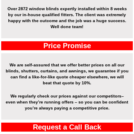
Over 2872 window blinds expertly installed within 8 weeks
by our in-house qualified fitters. The client was extremely
happy with the outcome and the job was a huge success.
Well done team!
Price Promise
We are self-assured that we offer better prices on all our
blinds, shutters, curtains, and awnings, we guarantee if you
can find a like-for-like quote cheaper elsewhere, we will
beat that quote by 10%.
We regularly check our prices against our competitors–
even when they’re running offers – so you can be confident
you’re always paying a competitive price.
Request a Call Back