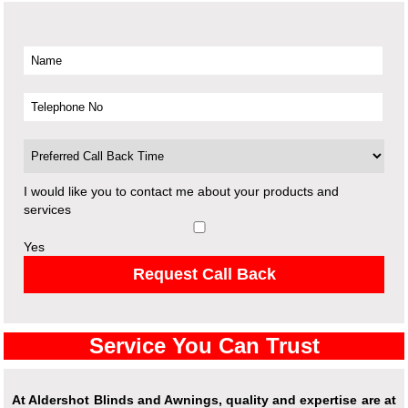
I would like you to contact me about your products and
services
Yes
Request Call Back
Service You Can Trust
At Aldershot Blinds and Awnings, quality and expertise are at