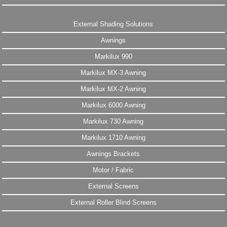
External Shading Solutions
Awnings
Markilux 990
Markilux MX-3 Awning
Markilux MX-2 Awning
Markilux 6000 Awning
Markilux 730 Awning
Markilux 1710 Awning
Awnings Brackets
Motor / Fabric
External Screens
External Roller Blind Screens