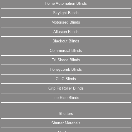
Home Automation Blinds
Skylight Blinds
Motorised Blinds
Allusion Blinds
Blackout Blinds
Commercial Blinds
Tri Shade Blinds
Honeycomb Blinds
CLIC Blinds
Grip Fit Roller Blinds
Lite Rise Blinds
Shutters
Shutter Materials