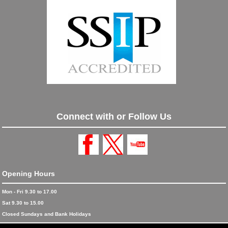
Connect with or Follow Us
Opening Hours
Mon - Fri 9.30 to 17.00
Sat 9.30 to 15.00
Closed Sundays and Bank Holidays