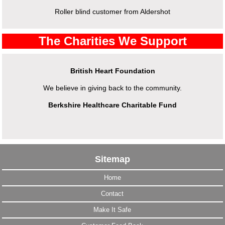
Roller blind customer from Aldershot
The Charities We Support
British Heart Foundation
We believe in giving back to the community.
Berkshire Healthcare Charitable Fund
Sitemap
Home
Contact
Make It Safe