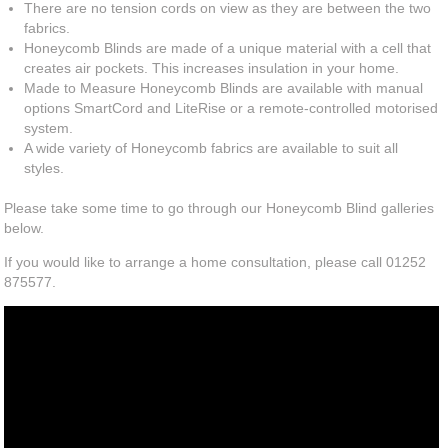
There are no tension cords on view as they are between the two
fabrics.
Honeycomb Blinds are made of a unique material with a cell that
creates air pockets. This increases insulation in your home.
Made to Measure Honeycomb Blinds are available with manual
options SmartCord and LiteRise or a remote-controlled motorised
system.
A wide variety of Honeycomb fabrics are available to suit all
styles.
Please take some time to go through our Honeycomb Blind galleries
below.
If you would like to arrange a home consultation, please call 01252
875577.