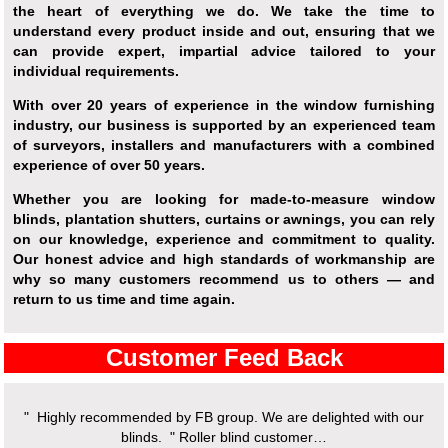
the heart of everything we do. We take the time to
understand every product inside and out, ensuring that we
can provide expert, impartial advice tailored to your
individual requirements.
With over 20 years of experience in the window furnishing
industry, our business is supported by an experienced team
of surveyors, installers and manufacturers with a combined
experience of over 50 years.
Whether you are looking for made-to-measure window
blinds, plantation shutters, curtains or awnings, you can rely
on our knowledge, experience and commitment to quality.
Our honest advice and high standards of workmanship are
why so many customers recommend us to others — and
return to us time and time again.
Customer Feed Back
" Highly recommended by FB group. We are delighted with our
" We
blinds. " Roller blind customer…