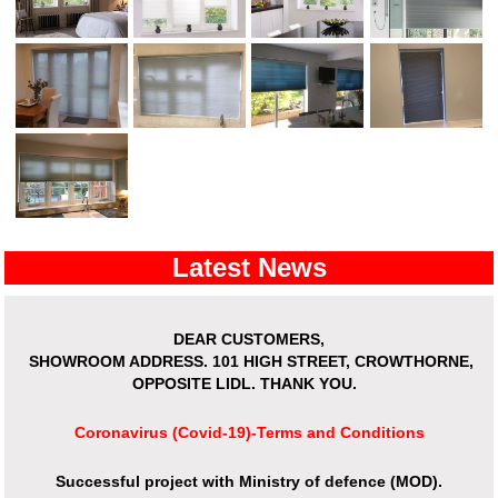
Latest News
DEAR CUSTOMERS,
SHOWROOM ADDRESS.
101 HIGH STREET, CROWTHORNE,
OPPOSITE LIDL. THANK YOU.
Coronavirus (Covid-19)-Terms and Conditions
Successful project with Ministry of defence (MOD).