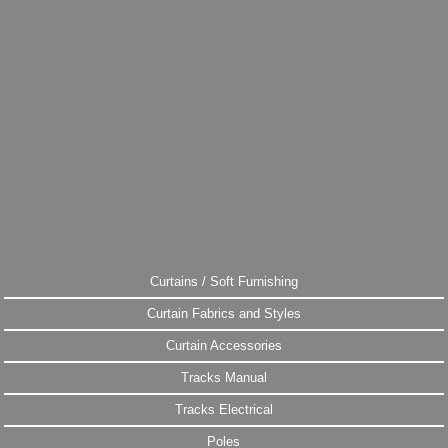
Curtains / Soft Furnishing
Curtain Fabrics and Styles
Curtain Accessories
Tracks Manual
Tracks Electrical
Poles