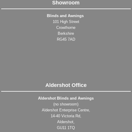
Showroom
Blinds and Awnings
101 High Street
Crowthorne
Berkshire
RG45 7AD
Aldershot Office
Aldershot Blinds and Awnings
(no showroom)
Aldershot Enterprise Centre,
14-40 Victoria Rd,
Aldershot,
GU11 1TQ