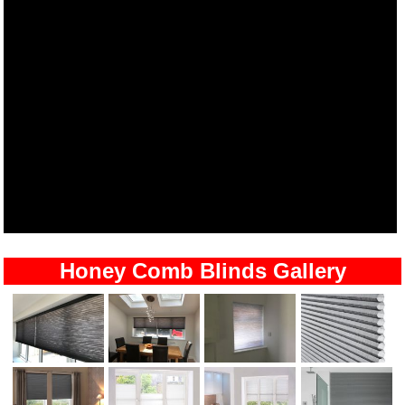
Honey Comb Blinds Gallery