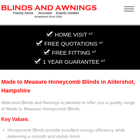
HOME VISIT *
1
FREE QUOTATIONS *
2
FREE FITTING *
3
1 YEAR GUARANTEE *
4
Made to Measure Honeycomb Blinds in Aldershot,
Hampshire
Aldershot Blinds and Awnings is pleased to offer you a quality range
of Made to Measure Honeycomb Blinds.
Key Values.
Honeycomb Blinds provide excellent energy efficiency while
delivering a smooth and stylish finish.