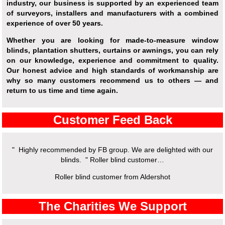
industry, our business is supported by an experienced team
of surveyors, installers and manufacturers with a combined
experience of over 50 years.
Whether you are looking for made-to-measure window
blinds, plantation shutters, curtains or awnings, you can rely
on our knowledge, experience and commitment to quality.
Our honest advice and high standards of workmanship are
why so many customers recommend us to others — and
return to us time and time again.
Customer Feed Back
" Highly recommended by FB group. We are delighted with our
blinds. " Roller blind customer…
Roller blind customer from Aldershot
The Charities We Support