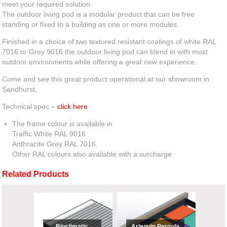
meet your required solution.
The outdoor living pod is a modular product that can be free
standing or fixed to a building as one or more modules.
Finished in a choice of two textured resistant coatings of white RAL
7016 or Grey 9016 the outdoor living pod can blend in with most
outdoor environments while offering a great new experience.
Come and see this great product operational at our showroom in
Sandhurst.
Technical spec –
click here
The frame colour is available in
Traffic White RAL 9016
Anthracite Grey RAL 7016
Other RAL colours also available with a surcharge
Related Products
Bioclimatic
Arlequin Pergola