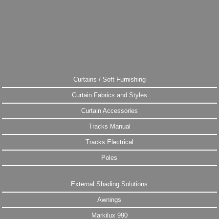
Curtains / Soft Furnishing
Curtain Fabrics and Styles
Curtain Accessories
Tracks Manual
Tracks Electrical
Poles
External Shading Solutions
Awnings
Markilux 990