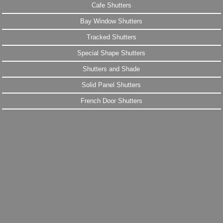
Cafe Shutters
Bay Window Shutters
Tracked Shutters
Special Shape Shutters
Shutters and Shade
Solid Panel Shutters
French Door Shutters