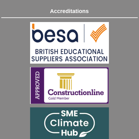
Accreditations