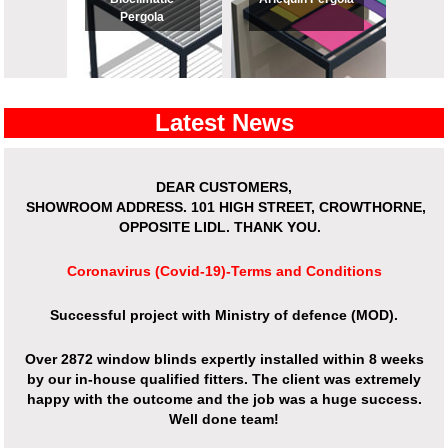
Pergola
Latest News
View All
View All
DEAR CUSTOMERS,
SHOWROOM ADDRESS.
101 HIGH STREET, CROWTHORNE,
OPPOSITE LIDL. THANK YOU.
Coronavirus (Covid-19)-Terms and Conditions
Successful project with Ministry of defence (MOD).
Over 2872 window blinds expertly installed within 8 weeks
by our in-house qualified fitters. The client was extremely
happy with the outcome and the job was a huge success.
Well done team!