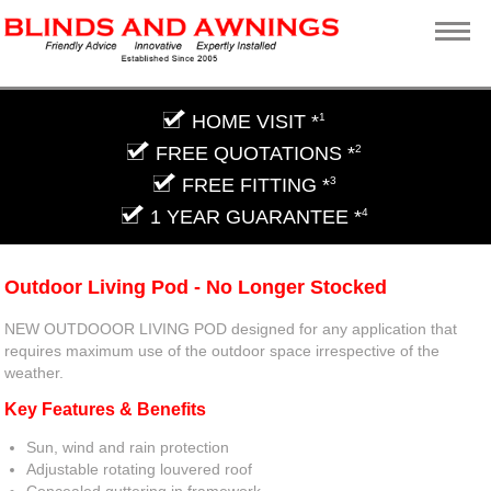
HOME VISIT *
1
FREE QUOTATIONS *
2
FREE FITTING *
3
1 YEAR GUARANTEE *
4
Outdoor Living Pod - No Longer Stocked
NEW OUTDOOOR LIVING POD designed for any application that
requires maximum use of the outdoor space irrespective of the
weather.
Key Features & Benefits
Sun, wind and rain protection
Adjustable rotating louvered roof