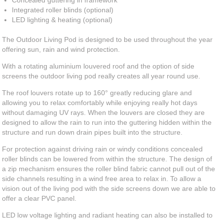
Concealed guttering in framework
Integrated roller blinds (optional)
LED lighting & heating (optional)
The Outdoor Living Pod is designed to be used throughout the year
offering sun, rain and wind protection.
With a rotating aluminium louvered roof and the option of side
screens the outdoor living pod really creates all year round use.
The roof louvers rotate up to 160° greatly reducing glare and
allowing you to relax comfortably while enjoying really hot days
without damaging UV rays. When the louvers are closed they are
designed to allow the rain to run into the guttering hidden within the
structure and run down drain pipes built into the structure.
For protection against driving rain or windy conditions concealed
roller blinds can be lowered from within the structure. The design of
a zip mechanism ensures the roller blind fabric cannot pull out of the
side channels resulting in a wind free area to relax in. To allow a
vision out of the living pod with the side screens down we are able to
offer a clear PVC panel.
LED low voltage lighting and radiant heating can also be installed to