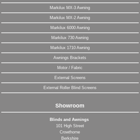
Markilux MX-3 Awning
Markilux MX-2 Awning
Markilux 6000 Awning
Markilux 730 Awning
Markilux 1710 Awning
Awnings Brackets
Motor / Fabric
External Screens
External Roller Blind Screens
Showroom
Blinds and Awnings
101 High Street
Crowthorne
Berkshire