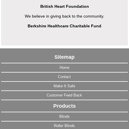
British Heart Foundation
We believe in giving back to the community.
Berkshire Healthcare Charitable Fund
Sitemap
Home
Contact
Make It Safe
Customer Feed Back
Products
Blinds
Roller Blinds