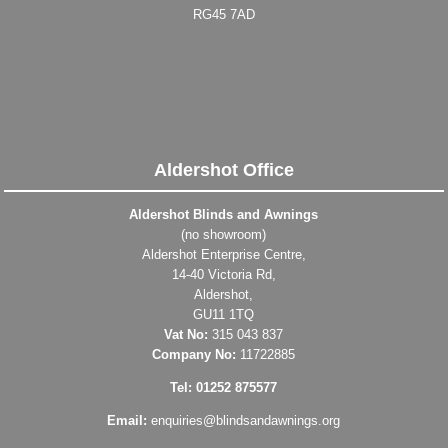
RG45 7AD
Aldershot Office
Aldershot Blinds and Awnings
(no showroom)
Aldershot Enterprise Centre,
14-40 Victoria Rd,
Aldershot,
GU11 1TQ
Vat No:
315 043 837
Company No:
11722885
Tel: 01252 875577
Email:
enquiries@blindsandawnings.org