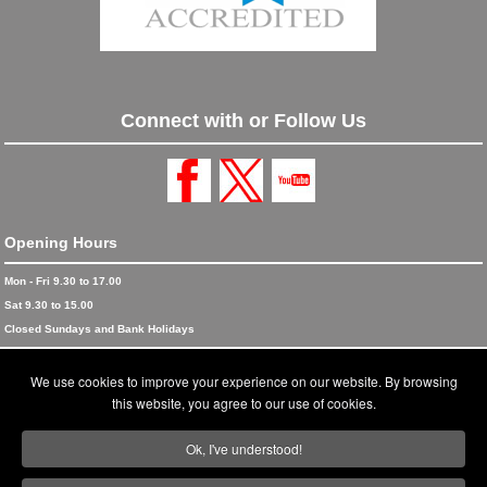
Connect with or Follow Us
Opening Hours
Mon - Fri 9.30 to 17.00
Sat 9.30 to 15.00
Closed Sundays and Bank Holidays
© 2026 Blinds and Awnings trading as Blinds and Awnings UK Ltd
We use cookies to improve your experience on our website. By browsing
Accreditations
this website, you agree to our use of cookies.
Terms and Conditions
Ok, I've understood!
Privacy Policy