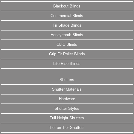
Blackout Blinds
Commercial Blinds
Tri Shade Blinds
Honeycomb Blinds
CLIC Blinds
Grip Fit Roller Blinds
Lite Rise Blinds
Shutters
Shutter Materials
Hardware
Shutter Styles
Full Height Shutters
Tier on Tier Shutters