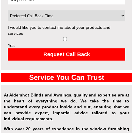
I would like you to contact me about your products and
services
Yes
Request Call Back
Service You Can Trust
At Aldershot Blinds and Awnings, quality and expertise are at
the heart of everything we do. We take the time to
understand every product inside and out, ensuring that we
can provide expert, impartial advice tailored to your
individual requirements.
With over 20 years of experience in the window furnishing