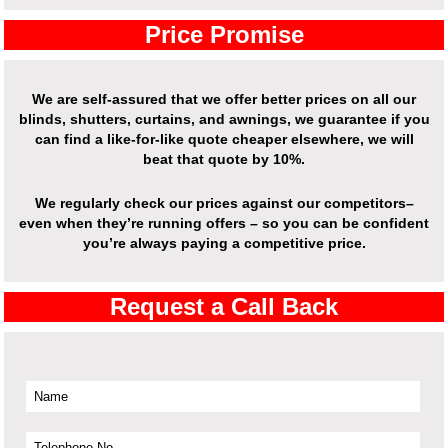
Price Promise
We are self-assured that we offer better prices on all our
blinds, shutters, curtains, and awnings, we guarantee if you
can find a like-for-like quote cheaper elsewhere, we will
beat that quote by 10%.
We regularly check our prices against our competitors–
even when they’re running offers – so you can be confident
you’re always paying a competitive price.
Request a Call Back