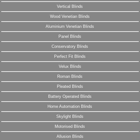
Vertical Blinds
Wood Venetian Blinds
Aluminium Venetian Blinds
Panel Blinds
Conservatory Blinds
Perfect Fit Blinds
Velux Blinds
Roman Blinds
Pleated Blinds
Battery Operated Blinds
Home Automation Blinds
Skylight Blinds
Motorised Blinds
Allusion Blinds