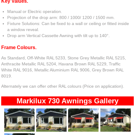
Key Values.
Manual or Electric operation.
Projection of the drop arm: 800 / 1000/ 1200 / 1500 mm.
Fixture Solutions: Can be fixed to a wall or ceiling or fitted inside
a window reveal.
Drop arm Vertical Cassette Awning with tilt up to 140°.
Frame Colours.
As Standard, Off-White RAL 5233, Stone Grey Metallic RAL 5215,
Anthracite Metallic RAL 5204, Havana Brown RAL 5229, Traffic
White RAL 9016, Metallic Aluminium RAL 9006, Grey Brown RAL
8019.
Alternately we can offer other RAL colours (Price on application).
Markilux 730 Awnings Gallery