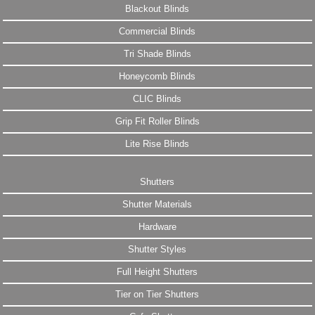
Blackout Blinds
Commercial Blinds
Tri Shade Blinds
Honeycomb Blinds
CLIC Blinds
Grip Fit Roller Blinds
Lite Rise Blinds
Shutters
Shutter Materials
Hardware
Shutter Styles
Full Height Shutters
Tier on Tier Shutters