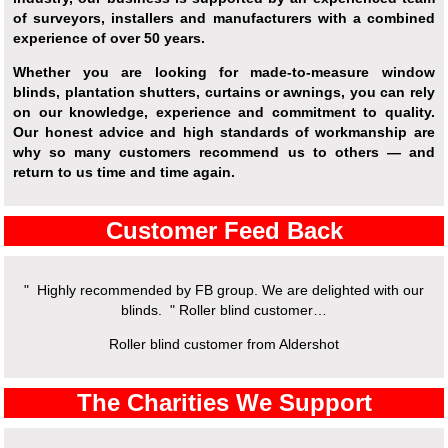
of surveyors, installers and manufacturers with a combined
experience of over 50 years.
Whether you are looking for made-to-measure window
blinds, plantation shutters, curtains or awnings, you can rely
on our knowledge, experience and commitment to quality.
Our honest advice and high standards of workmanship are
why so many customers recommend us to others — and
return to us time and time again.
Customer Feed Back
" Highly recommended by FB group. We are delighted with our
blinds. " Roller blind customer…
Roller blind customer from Aldershot
The Charities We Support