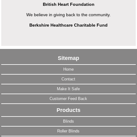
British Heart Foundation
We believe in giving back to the community.
Berkshire Healthcare Charitable Fund
Sitemap
Home
Contact
Make It Safe
Customer Feed Back
Products
Blinds
Roller Blinds