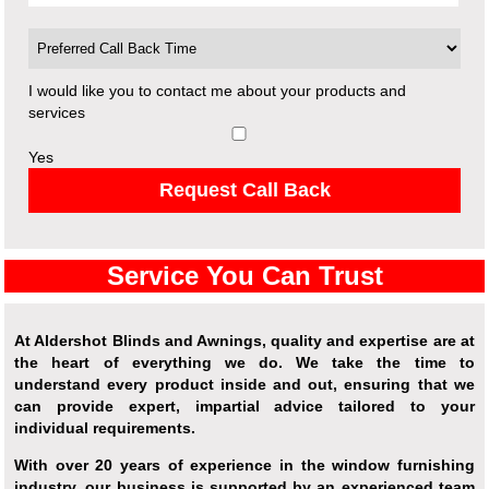
I would like you to contact me about your products and
services
Yes
Request Call Back
Service You Can Trust
At Aldershot Blinds and Awnings, quality and expertise are at
the heart of everything we do. We take the time to
understand every product inside and out, ensuring that we
can provide expert, impartial advice tailored to your
individual requirements.
With over 20 years of experience in the window furnishing
industry, our business is supported by an experienced team