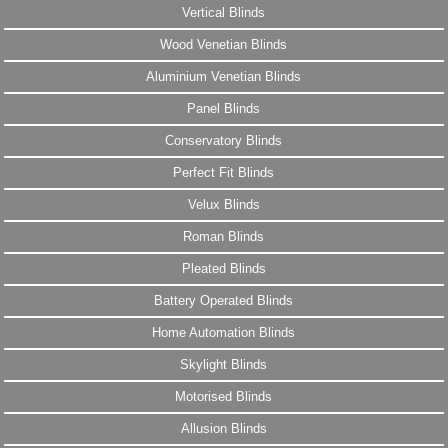
Vertical Blinds
Wood Venetian Blinds
Aluminium Venetian Blinds
Panel Blinds
Conservatory Blinds
Perfect Fit Blinds
Velux Blinds
Roman Blinds
Pleated Blinds
Battery Operated Blinds
Home Automation Blinds
Skylight Blinds
Motorised Blinds
Allusion Blinds