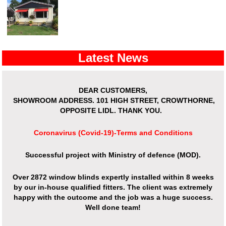
Latest News
DEAR CUSTOMERS,
SHOWROOM ADDRESS.
101 HIGH STREET, CROWTHORNE,
OPPOSITE LIDL. THANK YOU.
Coronavirus (Covid-19)-Terms and Conditions
Successful project with Ministry of defence (MOD).
Over 2872 window blinds expertly installed within 8 weeks
by our in-house qualified fitters. The client was extremely
happy with the outcome and the job was a huge success.
Well done team!