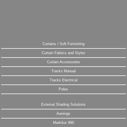
Curtains / Soft Furnishing
Curtain Fabrics and Styles
Curtain Accessories
Tracks Manual
Tracks Electrical
Poles
External Shading Solutions
Awnings
Markilux 990