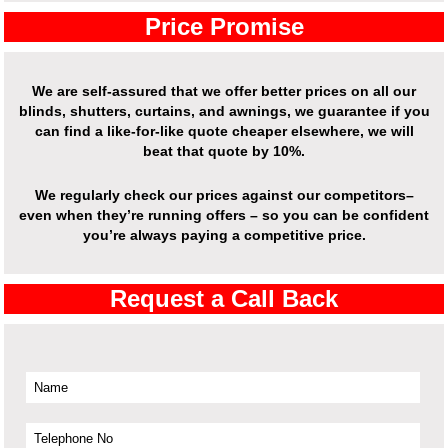
Price Promise
We are self-assured that we offer better prices on all our
blinds, shutters, curtains, and awnings, we guarantee if you
can find a like-for-like quote cheaper elsewhere, we will
beat that quote by 10%.
We regularly check our prices against our competitors–
even when they’re running offers – so you can be confident
you’re always paying a competitive price.
Request a Call Back