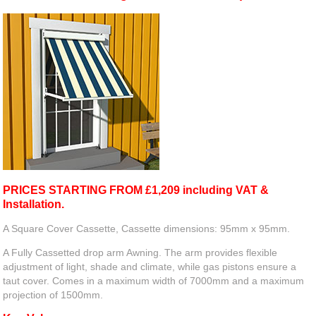
PRICES STARTING FROM £1,209 including VAT &
Installation.
A Square Cover Cassette, Cassette dimensions: 95mm x 95mm.
A Fully Cassetted drop arm Awning. The arm provides flexible
adjustment of light, shade and climate, while gas pistons ensure a
taut cover. Comes in a maximum width of 7000mm and a maximum
projection of 1500mm.