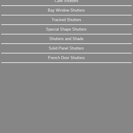
Cafe Shutters
Bay Window Shutters
Tracked Shutters
Special Shape Shutters
Shutters and Shade
Solid Panel Shutters
French Door Shutters