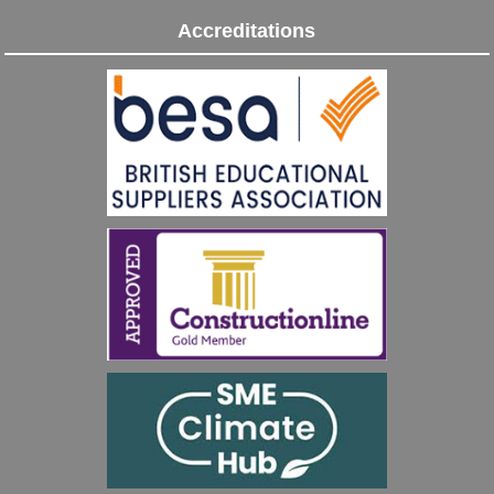
Accreditations