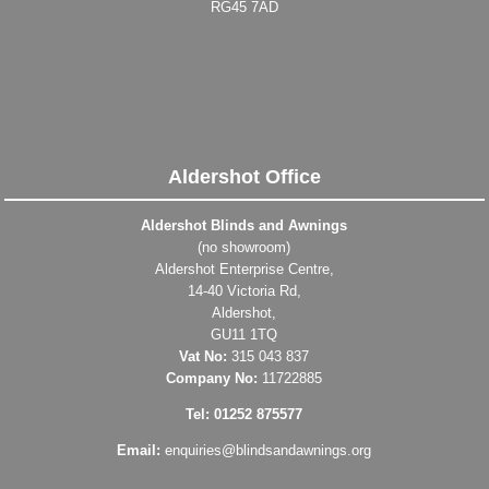
RG45 7AD
Aldershot Office
Aldershot Blinds and Awnings
(no showroom)
Aldershot Enterprise Centre,
14-40 Victoria Rd,
Aldershot,
GU11 1TQ
Vat No:
315 043 837
Company No:
11722885
Tel: 01252 875577
Email:
enquiries@blindsandawnings.org