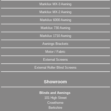
Markilux MX-3 Awning
Markilux MX-2 Awning
Markilux 6000 Awning
Markilux 730 Awning
Markilux 1710 Awning
Awnings Brackets
Motor / Fabric
External Screens
External Roller Blind Screens
Showroom
Blinds and Awnings
101 High Street
Crowthorne
Berkshire