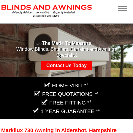
The Made To Measure
Window Blinds, Shutters, Curtains and Awnings
Specialist
Contact Us Today
HOME VISIT *
1
FREE QUOTATIONS *
2
FREE FITTING *
3
1 YEAR GUARANTEE *
4
Markilux 730 Awning in Aldershot, Hampshire