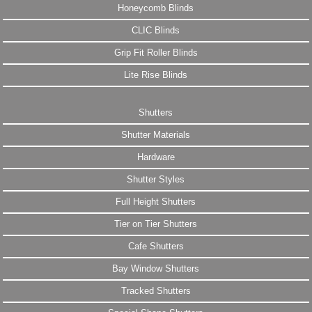
Honeycomb Blinds
CLIC Blinds
Grip Fit Roller Blinds
Lite Rise Blinds
Shutters
Shutter Materials
Hardware
Shutter Styles
Full Height Shutters
Tier on Tier Shutters
Cafe Shutters
Bay Window Shutters
Tracked Shutters