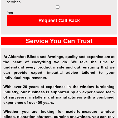
services
Yes
Request Call Back
Service You Can Trust
At Aldershot Blinds and Awnings, quality and expertise are at
the heart of everything we do. We take the time to
understand every product inside and out, ensuring that we
can provide expert, impartial advice tailored to your
individual requirements.
With over 20 years of experience in the window furnishing
industry, our business is supported by an experienced team
of surveyors, installers and manufacturers with a combined
experience of over 50 years.
Whether you are looking for made-to-measure window
blinds, plantation shutters, curtains or awnings, you can rely