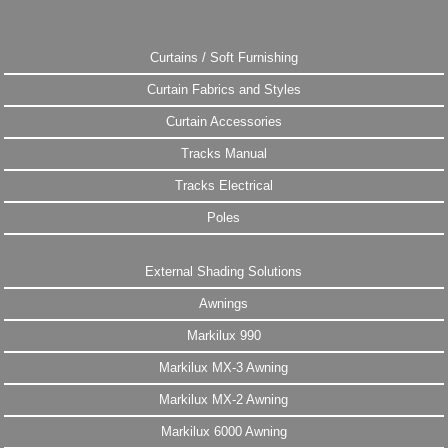
Curtains / Soft Furnishing
Curtain Fabrics and Styles
Curtain Accessories
Tracks Manual
Tracks Electrical
Poles
External Shading Solutions
Awnings
Markilux 990
Markilux MX-3 Awning
Markilux MX-2 Awning
Markilux 6000 Awning