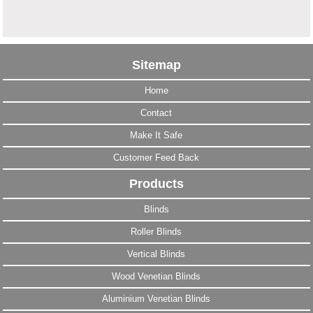
Sitemap
Home
Contact
Make It Safe
Customer Feed Back
Products
Blinds
Roller Blinds
Vertical Blinds
Wood Venetian Blinds
Aluminium Venetian Blinds