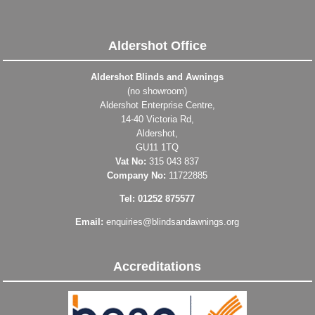
Aldershot Office
Aldershot Blinds and Awnings
(no showroom)
Aldershot Enterprise Centre,
14-40 Victoria Rd,
Aldershot,
GU11 1TQ
Vat No:
315 043 837
Company No:
11722885
Tel: 01252 875577
Email:
enquiries@blindsandawnings.org
Accreditations