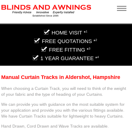
HOME VISIT *
1
FREE QUOTATIONS *
2
FREE FITTING *
3
1 YEAR GUARANTEE *
4
Manual Curtain Tracks in Aldershot, Hampshire
When choosing a Curtain Track, you will need to think of the weight
of your fabric and the type of heading of your Curtains.
We can provide you with guidance on the most suitable system for
your application and provide you with the various fittings available.
We have Curtain Tracks suitable for lightweight to heavy Curtains.
Hand Drawn, Cord Drawn and Wave Tracks are available.