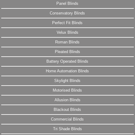
Panel Blinds
Conservatory Blinds
Perfect Fit Blinds
Velux Blinds
Roman Blinds
Pleated Blinds
Battery Operated Blinds
Home Automation Blinds
Skylight Blinds
Motorised Blinds
Allusion Blinds
Blackout Blinds
Commercial Blinds
Tri Shade Blinds