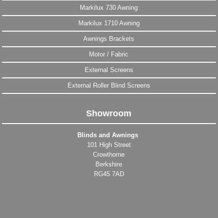
Markilux 730 Awning
Markilux 1710 Awning
Awnings Brackets
Motor / Fabric
External Screens
External Roller Blind Screens
Showroom
Blinds and Awnings
101 High Street
Crowthorne
Berkshire
RG45 7AD