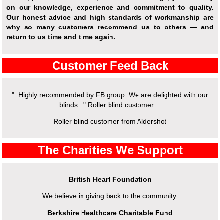
on our knowledge, experience and commitment to quality.
Our honest advice and high standards of workmanship are
why so many customers recommend us to others — and
return to us time and time again.
Customer Feed Back
" Highly recommended by FB group. We are delighted with our
blinds. " Roller blind customer…
Roller blind customer from Aldershot
The Charities We Support
British Heart Foundation
We believe in giving back to the community.
Berkshire Healthcare Charitable Fund