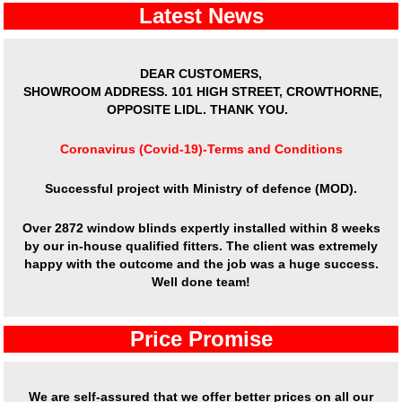
Latest News
DEAR CUSTOMERS,
SHOWROOM ADDRESS.
101 HIGH STREET, CROWTHORNE,
OPPOSITE LIDL. THANK YOU.
Coronavirus (Covid-19)-Terms and Conditions
Successful project with Ministry of defence (MOD).
Over 2872 window blinds expertly installed within 8 weeks
by our in-house qualified fitters. The client was extremely
happy with the outcome and the job was a huge success.
Well done team!
Price Promise
We are self-assured that we offer better prices on all our