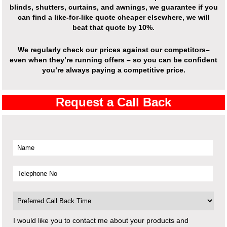
blinds, shutters, curtains, and awnings, we guarantee if you
can find a like-for-like quote cheaper elsewhere, we will
beat that quote by 10%.
We regularly check our prices against our competitors–
even when they’re running offers – so you can be confident
you’re always paying a competitive price.
Request a Call Back
I would like you to contact me about your products and