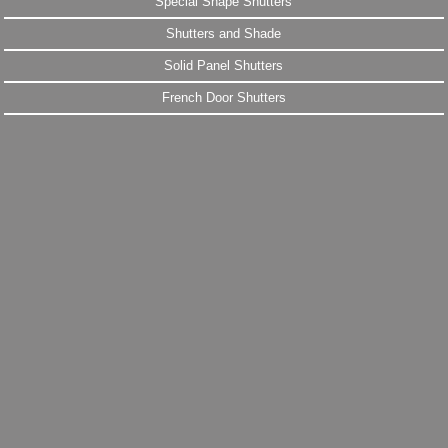
Special Shape Shutters
Shutters and Shade
Solid Panel Shutters
French Door Shutters