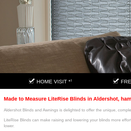
HOME VISIT *
1
FRE
Made to Measure LiteRise Blinds in Aldershot, ha
Aldershot Blinds and Awnings is delighted to offer the unique, comple
LiteRise Blinds can make raising and lowering your blinds more effort
lower.