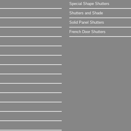
Special Shape Shutters
Shutters and Shade
Solid Panel Shutters
French Door Shutters