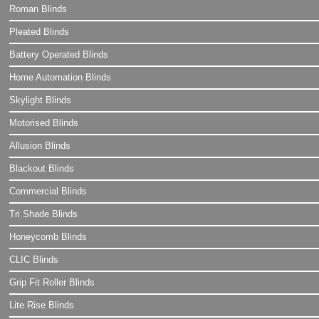
Roman Blinds
Pleated Blinds
Battery Operated Blinds
Home Automation Blinds
Skylight Blinds
Motorised Blinds
Allusion Blinds
Blackout Blinds
Commercial Blinds
Tri Shade Blinds
Honeycomb Blinds
CLIC Blinds
Grip Fit Roller Blinds
Lite Rise Blinds