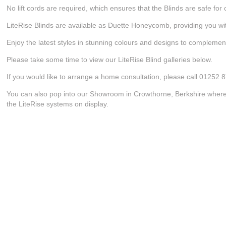
No lift cords are required, which ensures that the Blinds are safe for 
LiteRise Blinds are available as Duette Honeycomb, providing you with
Enjoy the latest styles in stunning colours and designs to compleme
Please take some time to view our LiteRise Blind galleries below.
If you would like to arrange a home consultation, please call 01252 
You can also pop into our Showroom in Crowthorne, Berkshire where w
the LiteRise systems on display.