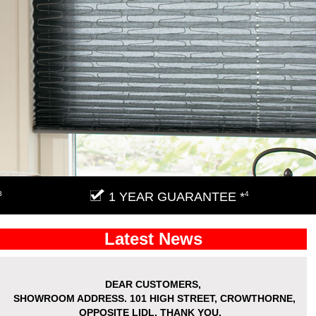
3
1 YEAR GUARANTEE *
4
Latest News
DEAR CUSTOMERS,
SHOWROOM ADDRESS.
101 HIGH STREET, CROWTHORNE,
OPPOSITE LIDL. THANK YOU.