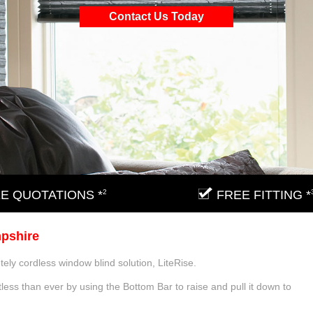
Contact Us Today
E QUOTATIONS *
2
FREE FITTING *
mpshire
tely cordless window blind solution, LiteRise.
less than ever by using the Bottom Bar to raise and pull it down to