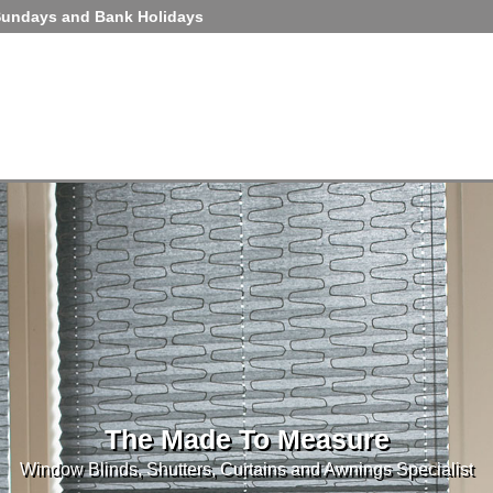
Sundays and Bank Holidays
The Made To Measure
Window Blinds, Shutters, Curtains and Awnings Specialist