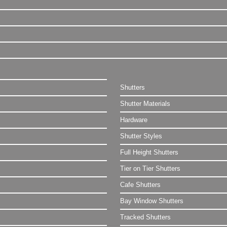
Shutters
Shutter Materials
Hardware
Shutter Styles
Full Height Shutters
Tier on Tier Shutters
Cafe Shutters
Bay Window Shutters
Tracked Shutters