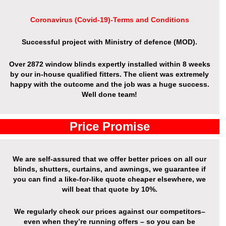
Coronavirus (Covid-19)-Terms and Conditions
Successful project with Ministry of defence (MOD).
Over 2872 window blinds expertly installed within 8 weeks
by our in-house qualified fitters. The client was extremely
happy with the outcome and the job was a huge success.
Well done team!
Price Promise
We are self-assured that we offer better prices on all our
blinds, shutters, curtains, and awnings, we guarantee if
you can find a like-for-like quote cheaper elsewhere, we
will beat that quote by 10%.
We regularly check our prices against our competitors–
even when they’re running offers – so you can be