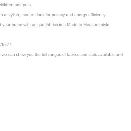
children and pets.
 a stylish, modern look for privacy and energy efficiency.
nt your home with unique fabrics in a Made to Measure style.
875577.
e can show you the full ranges of fabrics and slats available and