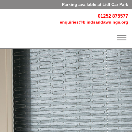
Parking available at Lidl Car Park
01252 875577
enquiries@blindsandawnings.org