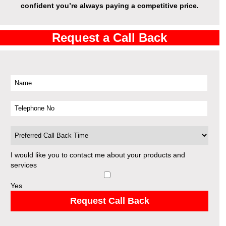
confident you’re always paying a competitive price.
Request a Call Back
I would like you to contact me about your products and
services
Yes
Request Call Back