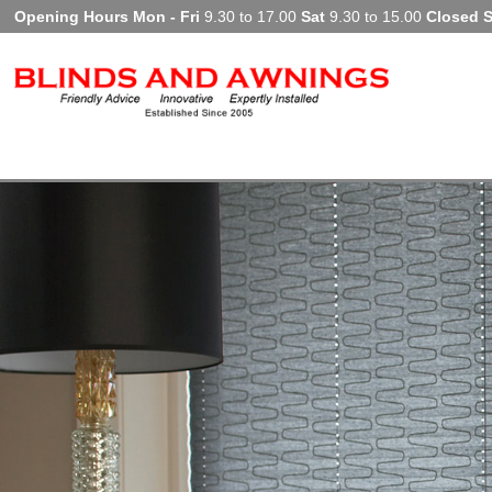
Opening Hours Mon - Fri
9.30 to 17.00
Sat
9.30 to 15.00
Closed 