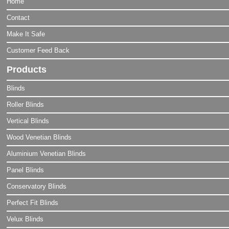
Home
Contact
Make It Safe
Customer Feed Back
Products
Blinds
Roller Blinds
Vertical Blinds
Wood Venetian Blinds
Aluminium Venetian Blinds
Panel Blinds
Conservatory Blinds
Perfect Fit Blinds
Velux Blinds