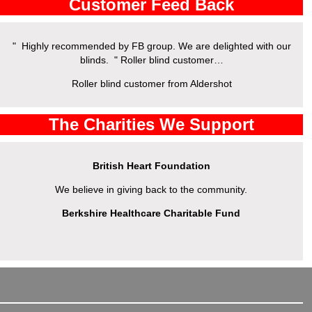
Customer Feed Back
" Highly recommended by FB group. We are delighted with our
" 
blinds. " Roller blind customer…
Roller blind customer from Aldershot
The Charities We Support
British Heart Foundation
We believe in giving back to the community.
Berkshire Healthcare Charitable Fund