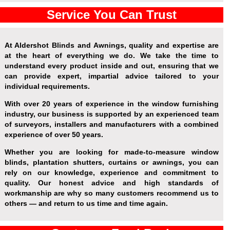
Service You Can Trust
At Aldershot Blinds and Awnings, quality and expertise are
at the heart of everything we do. We take the time to
understand every product inside and out, ensuring that we
can provide expert, impartial advice tailored to your
individual requirements.
With over 20 years of experience in the window furnishing
industry, our business is supported by an experienced team
of surveyors, installers and manufacturers with a combined
experience of over 50 years.
Whether you are looking for made-to-measure window
blinds, plantation shutters, curtains or awnings, you can
rely on our knowledge, experience and commitment to
quality. Our honest advice and high standards of
workmanship are why so many customers recommend us to
others — and return to us time and time again.