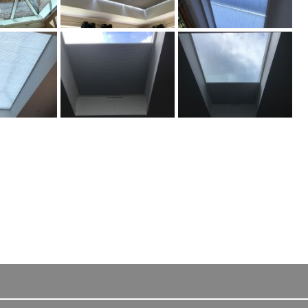
 their
" Highly quality blinds, our wooden Venetian blinds fitted
professionally by two excellent technicians…
Wooden venetian blind customer from Aldershot