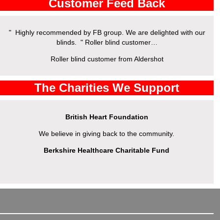
Customer Feed Back
" Highly recommended by FB group. We are delighted with our
" 
blinds. " Roller blind customer…
Roller blind customer from Aldershot
The Charities We Support
British Heart Foundation
We believe in giving back to the community.
Berkshire Healthcare Charitable Fund