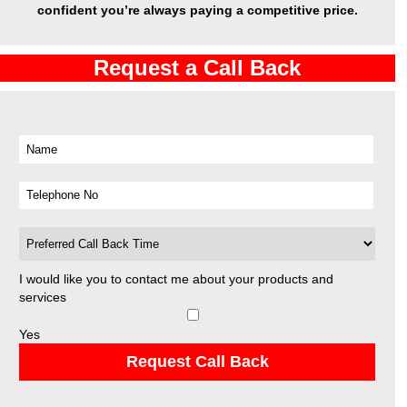
confident you’re always paying a competitive price.
Request a Call Back
I would like you to contact me about your products and
services
Yes
Request Call Back