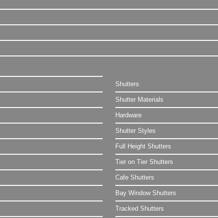
Shutters
Shutter Materials
Hardware
Shutter Styles
Full Height Shutters
Tier on Tier Shutters
Cafe Shutters
Bay Window Shutters
Tracked Shutters