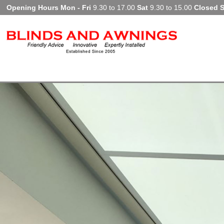
Opening Hours Mon - Fri
9.30 to 17.00
Sat
9.30 to 15.00
Closed 