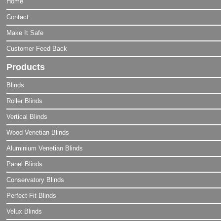
Home
Contact
Make It Safe
Customer Feed Back
Products
Blinds
Roller Blinds
Vertical Blinds
Wood Venetian Blinds
Aluminium Venetian Blinds
Panel Blinds
Conservatory Blinds
Perfect Fit Blinds
Velux Blinds