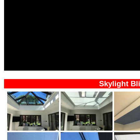
Skylight Bl