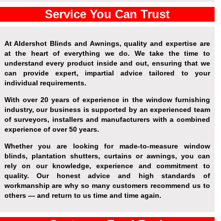
Service You Can Trust
At Aldershot Blinds and Awnings, quality and expertise are
at the heart of everything we do. We take the time to
understand every product inside and out, ensuring that we
can provide expert, impartial advice tailored to your
individual requirements.
With over 20 years of experience in the window furnishing
industry, our business is supported by an experienced team
of surveyors, installers and manufacturers with a combined
experience of over 50 years.
Whether you are looking for made-to-measure window
blinds, plantation shutters, curtains or awnings, you can
rely on our knowledge, experience and commitment to
quality. Our honest advice and high standards of
workmanship are why so many customers recommend us to
others — and return to us time and time again.