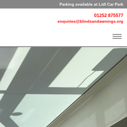
Parking available at Lidl Car Park
01252 875577
enquiries@blindsandawnings.org