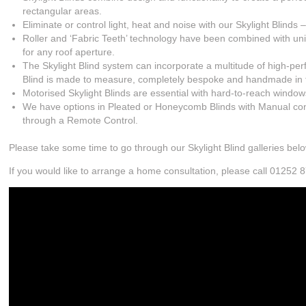
rectangular areas.
Eliminate or control light, heat and noise with our Skylight Blinds 
Roller and ‘Fabric Teeth’ technology have been combined with uniqu
for any roof aperture.
The Skylight Blind system can incorporate a multitude of high-per
Blind is made to measure, completely bespoke and handmade in 
Motorised Skylight Blinds are essential with hard-to-reach window
We have options in Pleated or Honeycomb Blinds with Manual cont
through a Remote Control.
Please take some time to go through our Skylight Blind galleries belo
If you would like to arrange a home consultation, please call 01252 