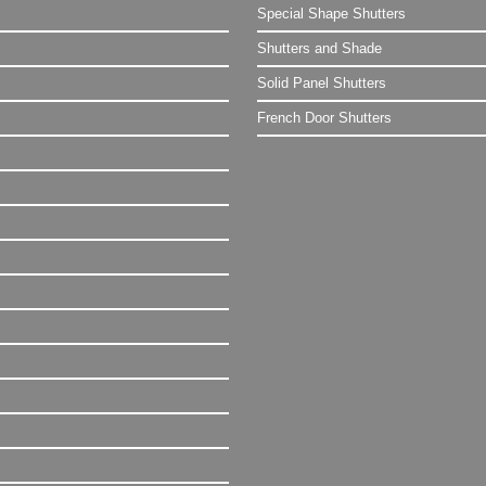
Special Shape Shutters
Shutters and Shade
Solid Panel Shutters
French Door Shutters