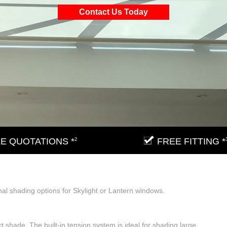
Contact Us Today
E QUOTATIONS *
2
FREE FITTING *
nal shading options for Skylight or Lantern windows.
t shade. The built-in tension system is ideal for shading large