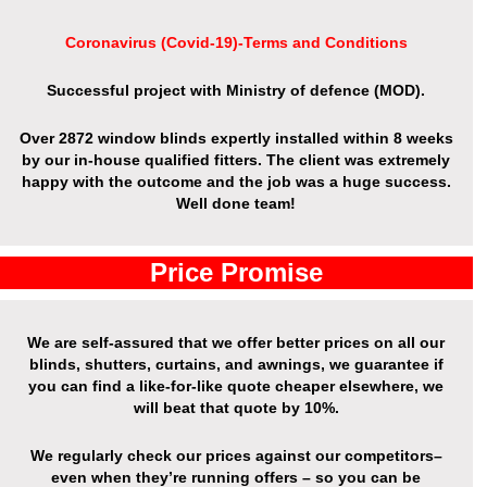
Coronavirus (Covid-19)-Terms and Conditions
Successful project with Ministry of defence (MOD).
Over 2872 window blinds expertly installed within 8 weeks
by our in-house qualified fitters. The client was extremely
happy with the outcome and the job was a huge success.
Well done team!
Price Promise
We are self-assured that we offer better prices on all our
blinds, shutters, curtains, and awnings, we guarantee if
you can find a like-for-like quote cheaper elsewhere, we
will beat that quote by 10%.
We regularly check our prices against our competitors–
even when they’re running offers – so you can be