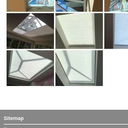
" We admire the attention Blinds and Awnings are giving to
customers from start to finish.…
Vertical blind customer from Aldershot
Sitemap