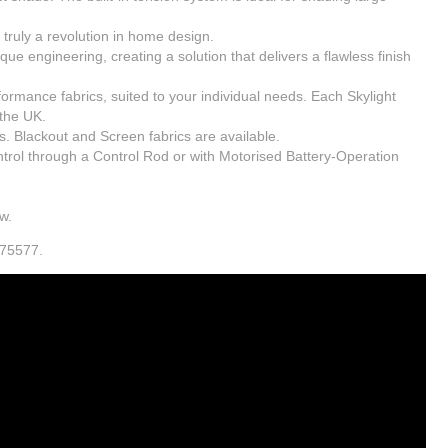
– truly a revolution in home design.
e engineering, creating a solution that delivers a flawless finish
formance fabrics, suited to your individual needs. Each Skylight
the UK.
s. Blackout and Screen fabrics are available.
rol through a Control Rod or with Motorised Battery-Operation
w.
875577.