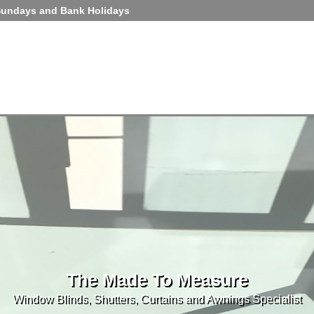
Sundays and Bank Holidays
The Made To Measure
Window Blinds, Shutters, Curtains and Awnings Specialist