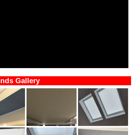
inds Gallery