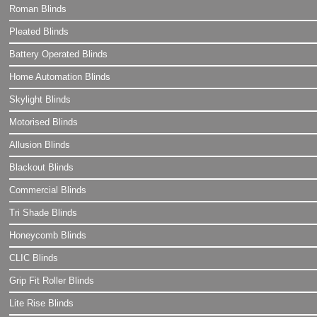
Roman Blinds
Pleated Blinds
Battery Operated Blinds
Home Automation Blinds
Skylight Blinds
Motorised Blinds
Allusion Blinds
Blackout Blinds
Commercial Blinds
Tri Shade Blinds
Honeycomb Blinds
CLIC Blinds
Grip Fit Roller Blinds
Lite Rise Blinds