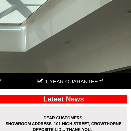
3
1 YEAR GUARANTEE *
4
Latest News
DEAR CUSTOMERS,
SHOWROOM ADDRESS.
101 HIGH STREET, CROWTHORNE,
OPPOSITE LIDL. THANK YOU.