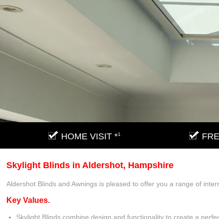
HOME VISIT *
1
FRE
Skylight Blinds in Aldershot, Hampshire
Aldershot Blinds and Awnings is pleased to offer you a range of inter
Key Values.
Skylight Blinds combine design and functionality to create a perfec